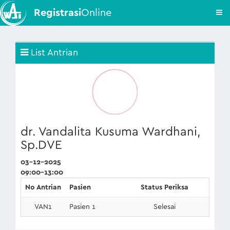
Registrasi
Online
List Antrian
dr. Vandalita Kusuma Wardhani,
Sp.DVE
03-12-2025
09:00-13:00
No Antrian
Pasien
Status Periksa
VAN1
Pasien 1
Selesai