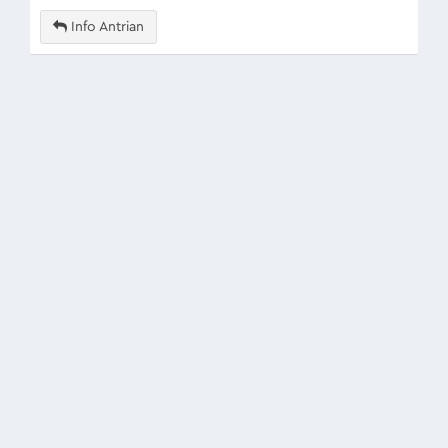
Info Antrian